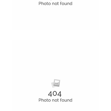
Alteration in Some
an event that occurs when something…