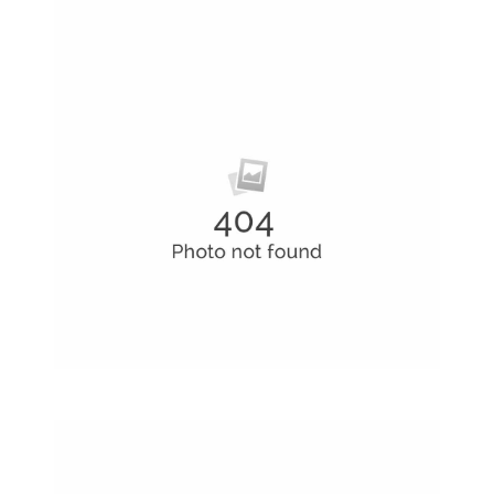
Coffee Shop
A sample business plan for a coffee shop