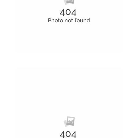
Creative Man
There are apertures on the lateral surfaces…