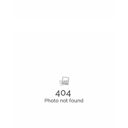
Rubic Design + Interactive
Making your world a better place…