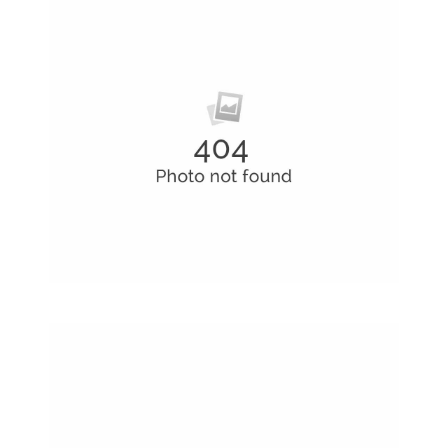
Business Conference Table
Meeting and calculated just how much $