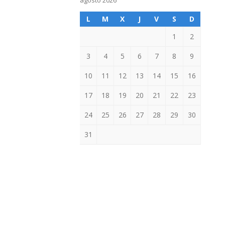
agosto 2026
L
M
X
J
V
S
D
1
2
3
4
5
6
7
8
9
10
11
12
13
14
15
16
17
18
19
20
21
22
23
24
25
26
27
28
29
30
31