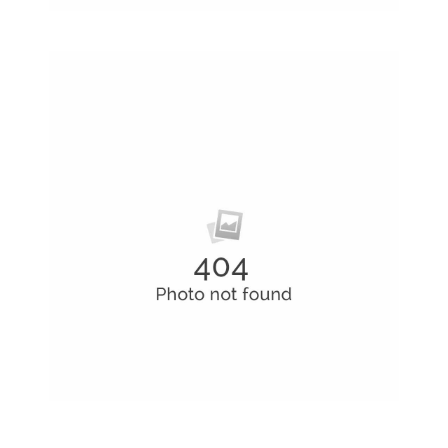
Latin Words Fine
Lorem has been the industry’s standard
dummy text ever.
Hard Drives and Storage