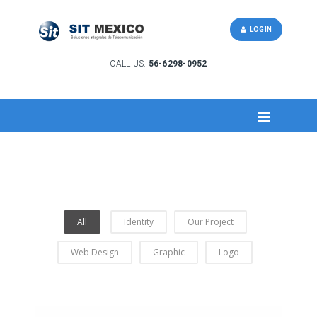
LOGIN
CALL US:
56-6298-0952
All
Identity
Our Project
Web Design
Graphic
Logo