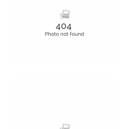
Business Cards
A collection of six corporate business card…