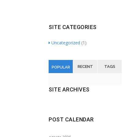
Toshiba’s external and flash hard drives
SITE CATEGORIES
Uncategorized
(1)
RECENT
TAGS
POPULAR
SITE ARCHIVES
POST CALENDAR