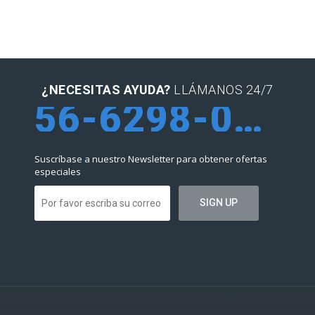
¿NECESITAS AYUDA?
LLÁMANOS 24/7
56-6298-0952
Suscríbase a nuestro Newsletter para obtener ofertas
especiales