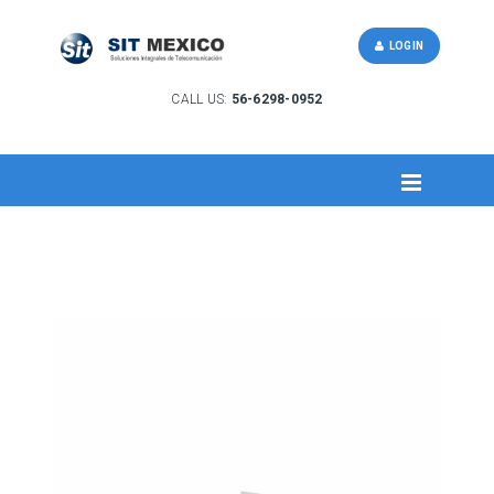
LOGIN
CALL US:
56-6298-0952