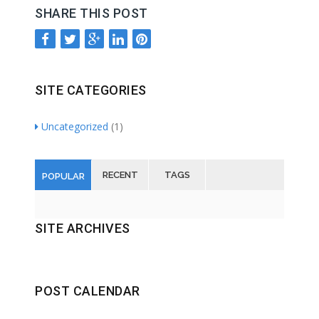
SHARE THIS POST
SITE CATEGORIES
Uncategorized
(1)
RECENT
TAGS
POPULAR
SITE ARCHIVES
POST CALENDAR