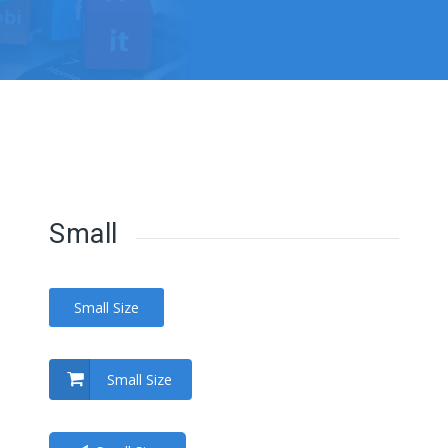
Small
Small Size
Small Size