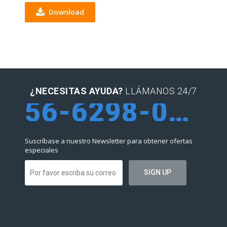
Download
¿NECESITAS AYUDA?
LLÁMANOS 24/7
56-6298-0952
Suscríbase a nuestro Newsletter para obtener ofertas
especiales