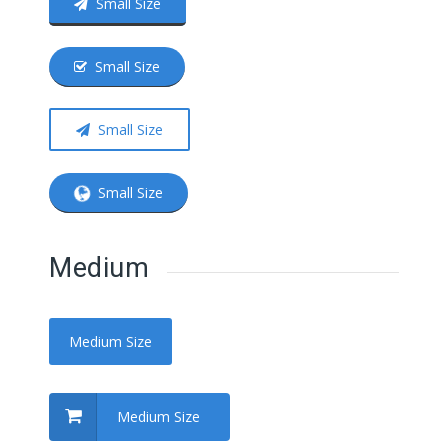
Small Size
Small Size
Small Size
Small Size
Medium
Medium Size
Medium Size