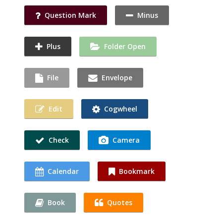
Question Mark
Minus
Plus
Folder Open
File
Envelope
Edit
Cogwheel
Check
Camera
Calendar
Bookmark
Book
Quotes