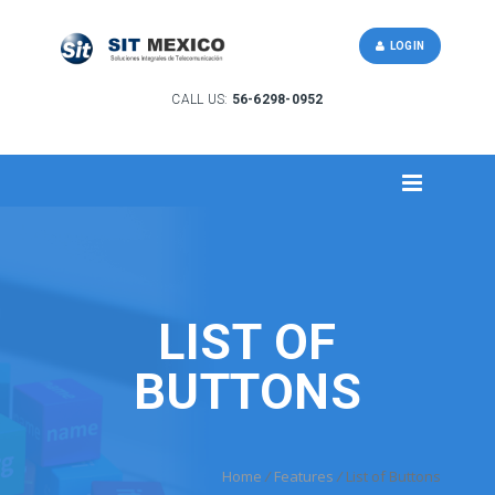
LOGIN
CALL US:
56-6298-0952
LIST OF
BUTTONS
Home
/
Features
/
List of Buttons