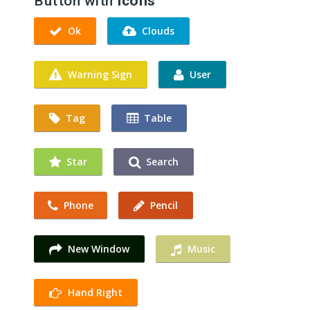
Button with
Icons
Ok
Clouds
Warning Sign
User
Tag
Table
Star
Search
Phone
Pencil
New Window
Music
Hand Right