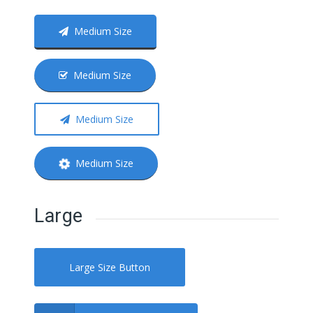
Medium Size
Medium Size
Medium Size
Medium Size
Large
Large Size Button