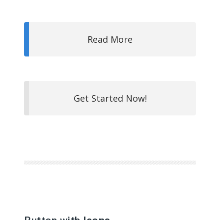
Read More
Get Started Now!