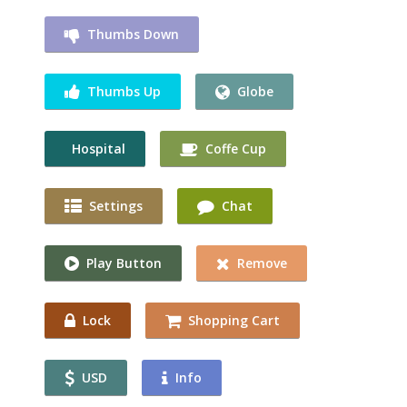
Thumbs Down
Thumbs Up
Globe
Hospital
Coffe Cup
Settings
Chat
Play Button
Remove
Lock
Shopping Cart
USD
Info