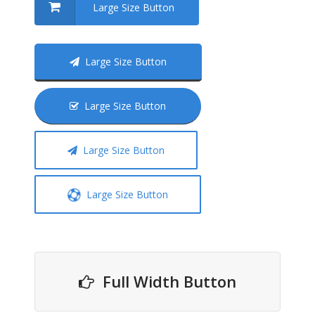
Large Size Button
Large Size Button
Large Size Button
Large Size Button
Large Size Button
Full Width Button