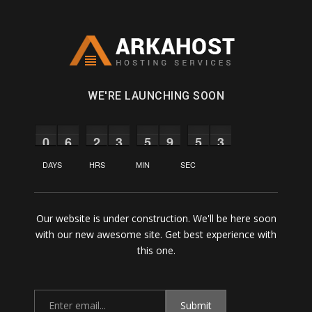
WE'RE LAUNCHING SOON
8
7
6
5
4
3
2
1
0
9
8
7
6
4
3
2
1
0
2
0
9
8
7
6
5
4
3
1
0
5
3
2
1
0
9
7
6
5
4
3
2
1
0
5
3
2
1
0
9
8
7
6
5
3
2
1
0
9
8
7
6
5
4
3
2
1
0
9
8
7
6
5
4
3
2
1
0
2
1
0
9
8
7
6
5
4
3
2
1
0
5
4
3
2
1
0
9
8
7
6
5
4
3
2
1
0
5
4
3
2
1
0
9
8
7
6
5
4
3
2
1
0
DAYS
HRS
MIN
SEC
Our website is under construction. We'll be here soon
with our new awesome site. Get best experience with
this one.